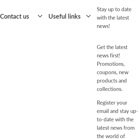
Stay up to date
Contact us
Useful links
with the latest
news!
Get the latest
news first!
Promotions,
coupons, new
products and
collections.