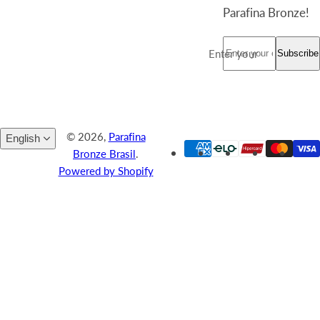
Register your
email and stay up-
to-date with the
latest news from
the world of
Parafina Bronze!
Enter your email *
Subscribe
© 2026,
Parafina
English
Bronze Brasil
.
Powered by Shopify