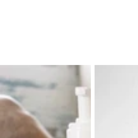
Bronze o ano todo