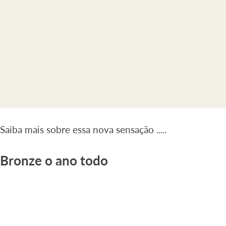
Saiba mais sobre essa nova sensação .....